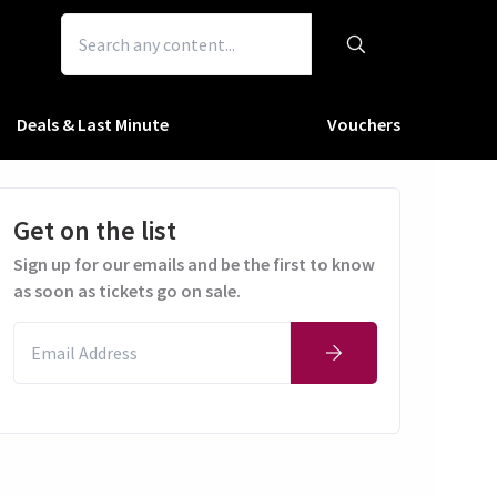
Deals & Last Minute
Vouchers
Get on the list
Sign up for our emails and be the first to know
as soon as tickets go on sale.