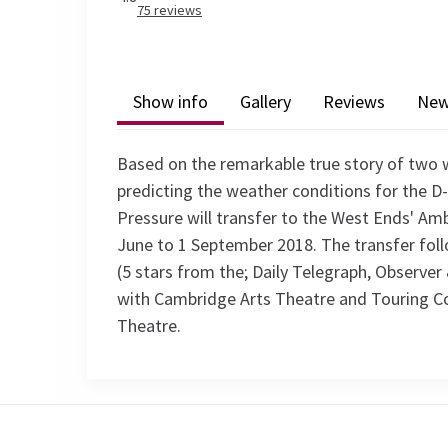
75
reviews
Show info
Gallery
Reviews
Ne
Based on the remarkable true story of two 
predicting the weather conditions for the D-
Pressure will transfer to the West Ends' Am
June to 1 September 2018. The transfer foll
(5 stars from the; Daily Telegraph, Observer 
with Cambridge Arts Theatre and Touring C
Theatre.
Recent Reviews