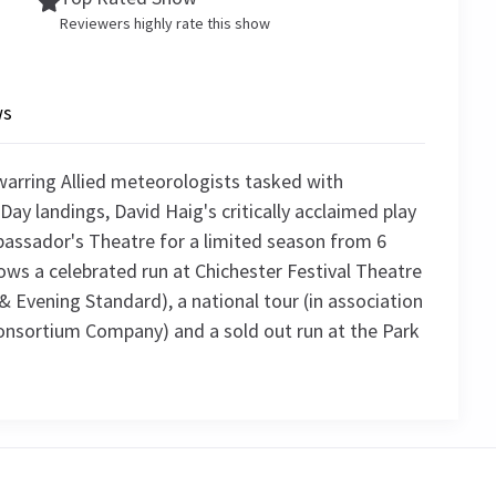
Reviewers highly rate this show
ws
warring Allied meteorologists tasked with
Day landings, David Haig's critically acclaimed play
bassador's Theatre for a limited season from 6
ows a celebrated run at Chichester Festival Theatre
& Evening Standard), a national tour (in association
onsortium Company) and a sold out run at the Park
4.8
75
reviews