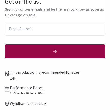
Get on the list
Sign up for our emails and be the first to know as soon as
tickets go on sale.
This production is recommended for ages
14+.
Performance Dates
19 March - 20 June 2026
Wyndham's Theatre