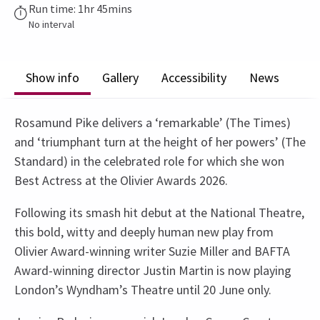
Run time: 1hr 45mins
No interval
Show info
Gallery
Accessibility
News
Rosamund Pike delivers a ‘remarkable’ (The Times)
and ‘triumphant turn at the height of her powers’ (The
Standard) in the celebrated role for which she won
Best Actress at the Olivier Awards 2026.
Following its smash hit debut at the National Theatre,
this bold, witty and deeply human new play from
Olivier Award-winning writer Suzie Miller and BAFTA
Award-winning director Justin Martin is now playing
London’s Wyndham’s Theatre until 20 June only.