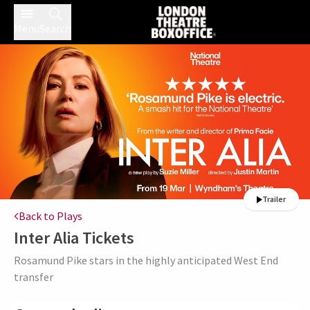
Menu
Search
Trailer
Back to Plays
Inter Alia
Tickets
Rosamund Pike stars in the highly anticipated West End
transfer