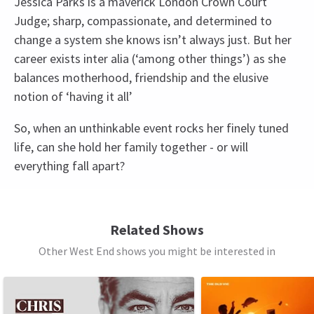
Jessica Parks is a maverick London Crown Court
Judge; sharp, compassionate, and determined to
change a system she knows isn’t always just. But her
career exists inter alia (‘among other things’) as she
balances motherhood, friendship and the elusive
notion of ‘having it all’
So, when an unthinkable event rocks her finely tuned
life, can she hold her family together - or will
everything fall apart?
Access
BSL Performance: 15 April 2026 at 7.30pm,
Related Shows
Captioned performance: 29 April 2026 at 7.30pm,
Other West End shows you might be interested in
Audio Described Performance: 13 May 2026 at
See all
10
7.30pm,