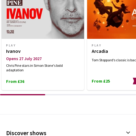
PLAY
PLAY
Ivanov
Arcadia
Opens 27 July 2027
Tom Stoppard’s classic is bac
Chris Pine stars in Simon Stone's bold
adaptation
From £25
From £36
Discover shows