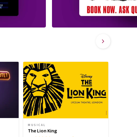
MUSICAL
MUSICAL
Sinatra 
The Lion King