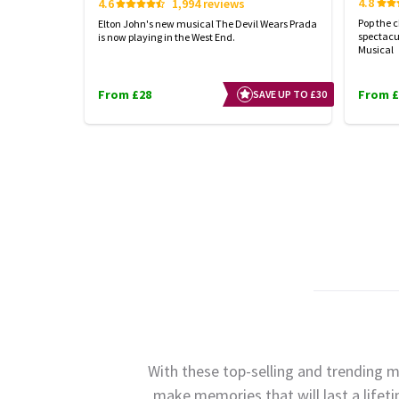
4.8
4.6
1,994 reviews
Pop the 
Elton John's new musical The Devil Wears Prada
spectacu
is now playing in the West End.
Musical
From £28
From £
SAVE UP TO £30
With these top-selling and trending m
make memories that will last a lifet