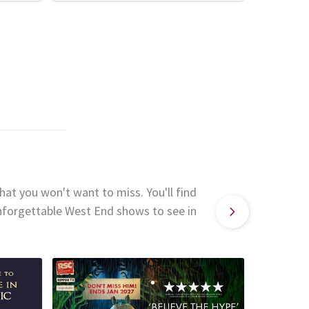
hat you won't want to miss. You'll find
unforgettable West End shows to see in