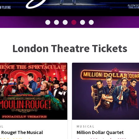
London Theatre Tickets
AL
MUSICAL
 Rouge! The Musical
Million Dollar Quartet