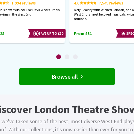
1,994 reviews
4.6
7,549 reviews
hn's new musical The Devil Wears Prada
Defy Gravity with Wicked London, one of
aying in the West End.
West End's most beloved musicals, wit
millions.
28
From £31
SAVE UP TO £30
SPEC
Browse all
iscover London Theatre Sho
 we've taken some of the best, most diverse West End play
of. With our collections, it's now easier than ever for you t