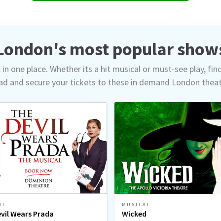
London's most popular show
in one place. Whether its a hit musical or must-see play, fin
d and secure your tickets to these in demand London thea
AL
MUSICAL
vil Wears Prada
Wicked