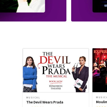
MUSIC
MUSICAL
Moulin
The Devil Wears Prada