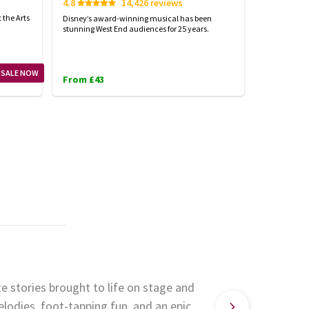
4.8
14,426 reviews
Start spreadi
back
 the Arts
Disney’s award-winning musical has been
stunning West End audiences for 25 years.
From £23
 SALE NOW
From £43
e stories brought to life on stage and
lodies, foot-tapping fun, and an epic