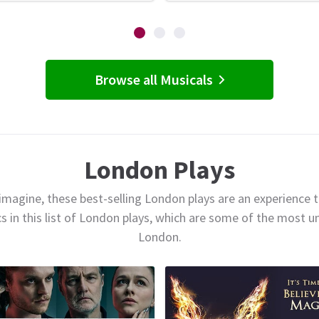
Browse all Musicals
London Plays
magine, these best-selling London plays are an experience t
cs in this list of London plays, which are some of the most 
London.