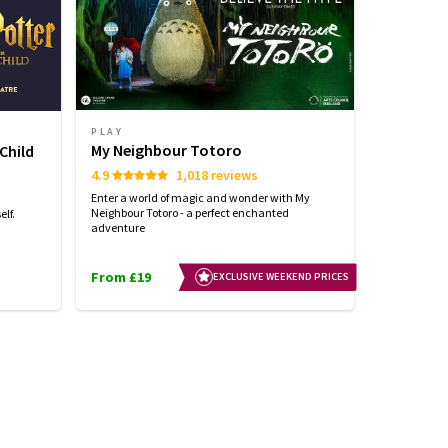
PLAY
PLAY
My Neighbour Totoro
Stranger
Child
4.9
1,018 reviews
4.7
Enter a world of magic and wonder with My
See the world
Neighbour Totoro - a perfect enchanted
with STRANG
lf.
adventure
From £19
From £25
EXCLUSIVE WEEKEND PRICES