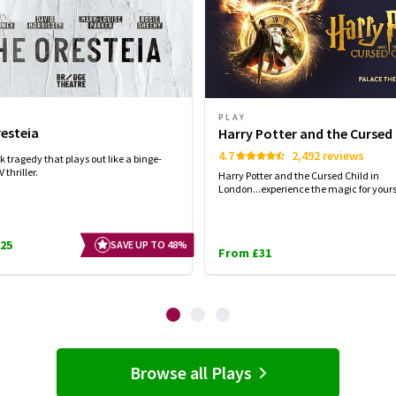
PLAY
esteia
Harry Potter and the Cursed 
4.7
2,492 reviews
 tragedy that plays out like a binge-
 thriller.
Harry Potter and the Cursed Child in
London...experience the magic for yourse
25
SAVE UP TO 48%
From £31
Browse all Plays