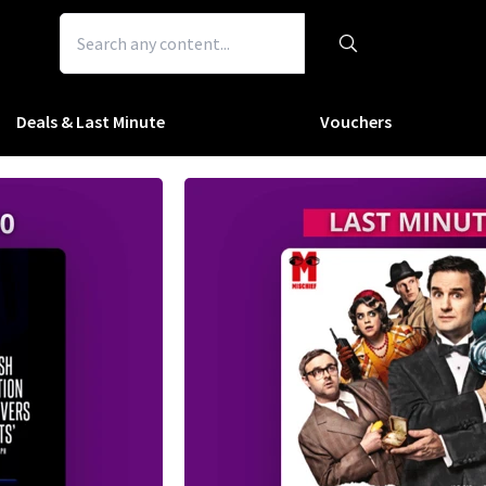
Deals & Last Minute
Vouchers