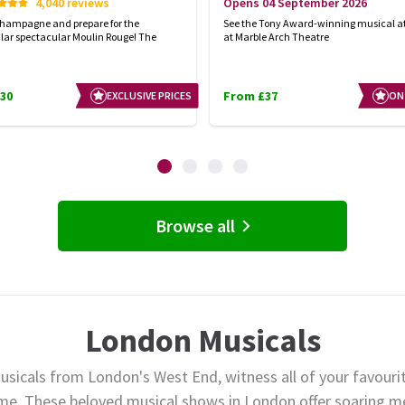
4,040 reviews
Opens 04 September 2026
champagne and prepare for the
See the Tony Award-winning musical at
lar spectacular Moulin Rouge! The
at Marble Arch Theatre
30
From £37
EXCLUSIVE PRICES
ON
Browse all
London Musicals
usicals from London's West End, witness all of your favourit
ime. These beloved musical shows in London offer soaring me