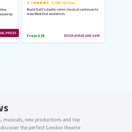
4.7
5,085 reviews
Start spreadi
back
Roald Dahl's darkly comic musical continues to
 the
wow West End audiences.
nessed by
From £23
IAL PRICES
From £25
BOOK AHEAD AND SAVE
ws
s, musicals, new productions and top
o discover the perfect London theatre