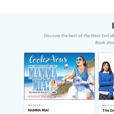
Discover the best of the West End all 
Book ahea
MUSICAL
MUSIC
MAMMA MIA!
The De