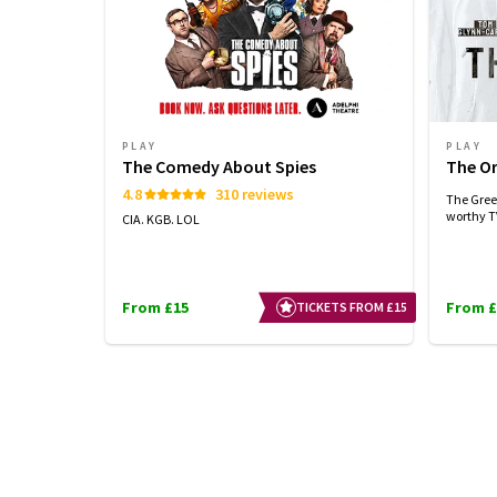
PLAY
PLAY
The Comedy About Spies
The Or
4.8
310 reviews
The Greek
worthy TV
CIA. KGB. LOL
From £15
From £
TICKETS FROM £15