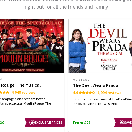
night out for all the friends and family.
AL
MUSICAL
 Rouge! The Musical
The Devil Wears Prada
4,040 reviews
4.6
1,994 reviews
champagne and prepare for the
Elton John's new musical The Devil We
lar spectacular Moulin Rouge! The
is now playing in the West End.
30
From £28
EXCLUSIVE PRICES
SAVE