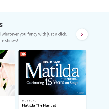
s
d whatever you fancy with just a click.
tre shows!
MUSICAL
MUSICAL
Matilda The Musical
Sinatra 