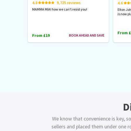
4.8
9,725 reviews
4.6
MAMMA MIA! how we can't resist you!
Elton Jo
is now pl
From £
From £19
BOOK AHEAD AND SAVE
D
We know that convenience is key, so
sellers and placed them under one ro