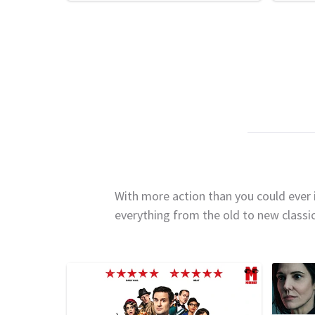
With more action than you could ever i
everything from the old to new classi