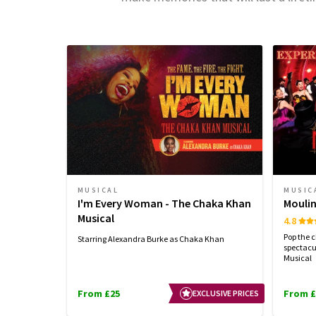
MUSICAL
MUSIC
I'm Every Woman - The Chaka Khan
Moulin
Musical
4.8
Pop the 
Starring Alexandra Burke as Chaka Khan
spectacu
Musical
From £25
From £
EXCLUSIVE PRICES