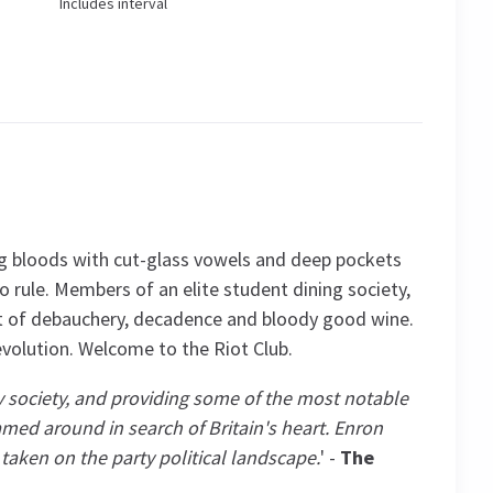
Includes interval
ng bloods with cut-glass vowels and deep pockets
to rule. Members of an elite student dining society,
ht of debauchery, decadence and bloody good wine.
 revolution. Welcome to the Riot Club.
society, and providing some of the most notable
med around in search of Britain's heart. Enron
taken on the party political landscape.
' -
The