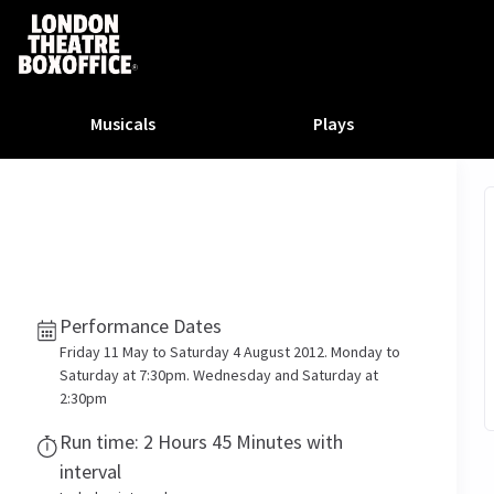
Musicals
Plays
dy
Christ Superstar
n Rouge!
omedy About Spies
Off West End
rts
ay
om of the Opera
ousetrap
& Ballet
vil Wears Prada
lay That Goes Wrong
Performance Dates
 Friendly
omedy About Spies
on King
l A Mockingbird
Friday 11 May to Saturday 4 August 2012. Monday to
sive Experiences
a the Musical
d
s for the Prosecution
Saturday at 7:30pm. Wednesday and Saturday at
2:30pm
Run time: 2 Hours 45 Minutes with
interval