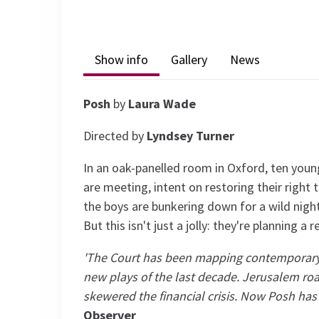
Show info
Gallery
News
Posh
by
Laura Wade
Directed by
Lyndsey Turner
In an oak-panelled room in Oxford, ten you
are meeting, intent on restoring their right 
the boys are bunkering down for a wild nig
But this isn't just a jolly: they're planning a
'The Court has been mapping contemporary 
new plays of the last decade. Jerusalem roa
skewered the financial crisis. Now Posh has 
Observer