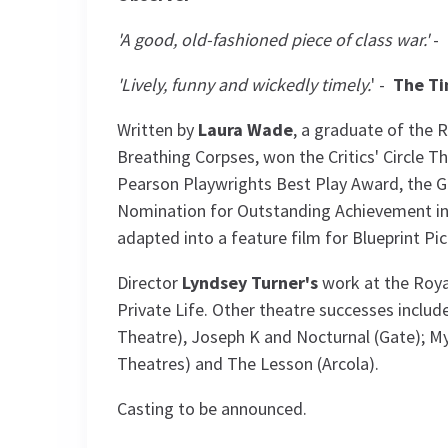
'A good, old-fashioned piece of class war.'
-
'Lively, funny and wickedly timely.
' -
The T
Written by
Laura Wade
, a graduate of the
Breathing Corpses, won the Critics' Circle 
Pearson Playwrights Best Play Award, the G
Nomination for Outstanding Achievement in 
adapted into a feature film for Blueprint Pic
Director
Lyndsey Turner's
work at the Roya
Private Life. Other theatre successes includ
Theatre), Joseph K and Nocturnal (Gate); My
Theatres) and The Lesson (Arcola).
Casting to be announced.