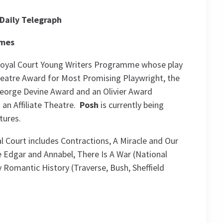
Daily Telegraph
imes
 Royal Court Young Writers Programme whose play
Theatre Award for Most Promising Playwright, the
eorge Devine Award and an Olivier Award
an Affiliate Theatre.
Posh
is currently being
tures.
l Court includes Contractions, A Miracle and Our
e Edgar and Annabel, There Is A War (National
 Romantic History (Traverse, Bush, Sheffield