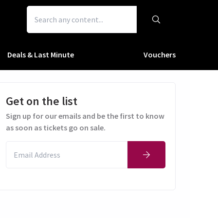
Deals & Last Minute
Vouchers
Get on the list
Sign up for our emails and be the first to know
as soon as tickets go on sale.