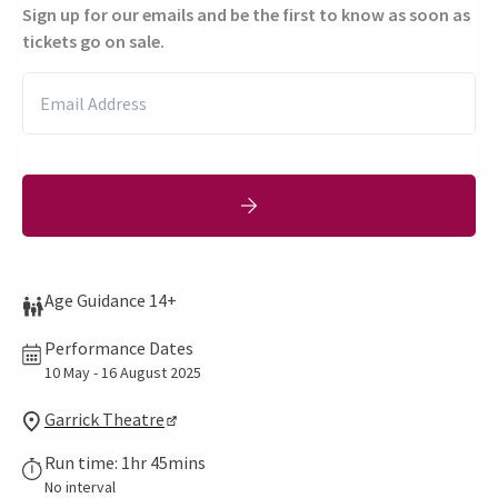
Sign up for our emails and be the first to know as soon as
tickets go on sale.
Age Guidance 14+
Performance Dates
10 May - 16 August 2025
Garrick Theatre
Run time: 1hr 45mins
No interval