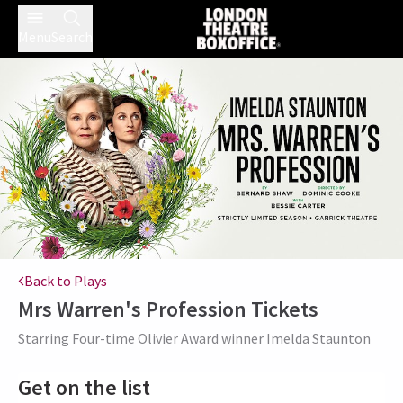
Menu
Search
Back to Plays
Mrs Warren's Profession
Tickets
Starring Four-time Olivier Award winner Imelda Staunton
Get on the list