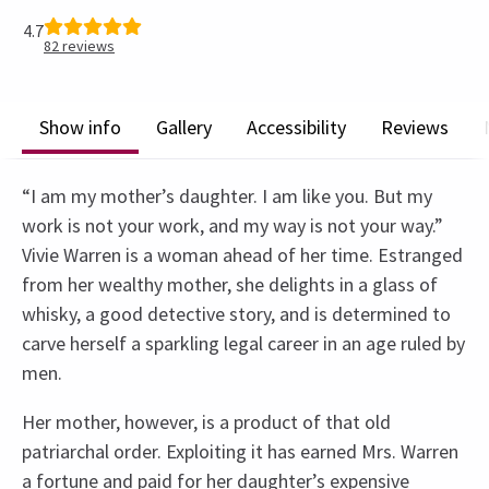
4.7
82
reviews
Show info
Gallery
Accessibility
Reviews
“I am my mother’s daughter. I am like you. But my
work is not your work, and my way is not your way.”
Vivie Warren is a woman ahead of her time. Estranged
from her wealthy mother, she delights in a glass of
whisky, a good detective story, and is determined to
carve herself a sparkling legal career in an age ruled by
men.
Her mother, however, is a product of that old
patriarchal order. Exploiting it has earned Mrs. Warren
a fortune and paid for her daughter’s expensive