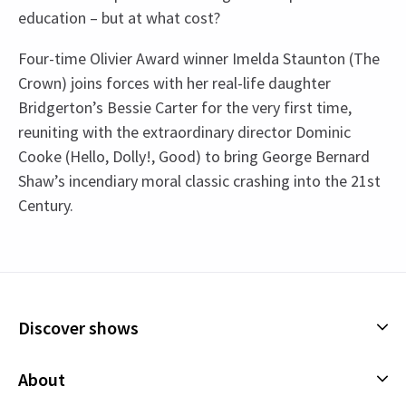
education – but at what cost?
Four-time Olivier Award winner Imelda Staunton (The
Crown) joins forces with her real-life daughter
Bridgerton’s Bessie Carter for the very first time,
reuniting with the extraordinary director Dominic
Cooke (Hello, Dolly!, Good) to bring George Bernard
Shaw’s incendiary moral classic crashing into the 21st
Century.
Recent Reviews
Access
4.7
Captioned performance - 5 July 2025 2:30pm. BSL
82
reviews
Interpreted performance - 12 July 2025 2:30pm.
Tracy
18th August
Audio Described performance -19 July 2025
Discover shows
Excellent production great cast/ acting first time at the Garrick
See all
4
2:30pm.
Theatre lovely intimate atmosphere . Highly recommend
Musicals
About
although the run has now finished .
Plays