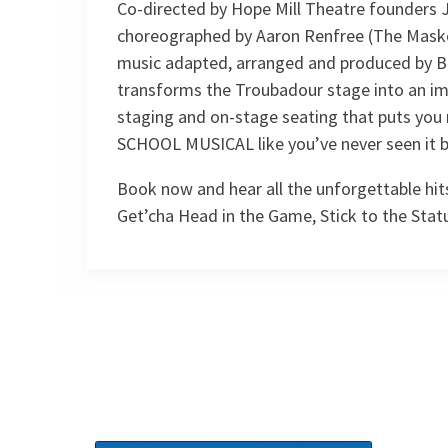
Co-directed by Hope Mill Theatre founders
choreographed by Aaron Renfree (The Maske
music adapted, arranged and produced by Bry
transforms the Troubadour stage into an im
staging and on-stage seating that puts you r
SCHOOL MUSICAL like you’ve never seen it b
Book now and hear all the unforgettable hits
Get’cha Head in the Game, Stick to the Stat
Access
BSL / Captioned Performance: 11
Performance Sched
November 2026 at 7.30pm. Audio
Described Performance: 18 November
Upcoming Performance Times
2026 at 7.30pm
MONDAY
TUESDAY
WEDNESDAY
12
13
14