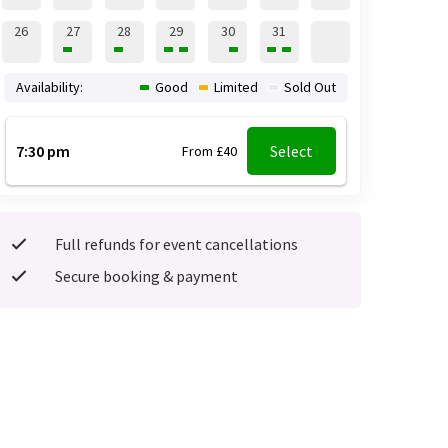
26
27
28
29
30
31
Availability:
Good
Limited
Sold Out
7:30 pm
Select
From £40
Full refunds for event cancellations
Secure booking & payment