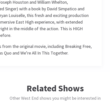
 Joseph Houston and William Whelton,
d Singer) with a book by David Simpatico and
an Louiselle, this fresh and exciting production
mersive East High experience, with extended
ight in the middle of the action. This is HIGH
efore.
 from the original movie, including Breaking Free,
us Quo and We’re All In This Together.
ule
Related Shows
Other West End shows you might be interested in
THURSDAY
THURSDAY
FRIDAY
SATURDAY
15
15
16
17