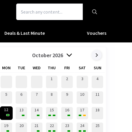
Deals & Last Minute
Vouchers
October 2026
MON
TUE
WED
THU
FRI
SAT
SUN
1
2
3
4
5
6
7
8
9
10
11
12
13
14
15
16
17
18
19
20
21
22
23
24
25