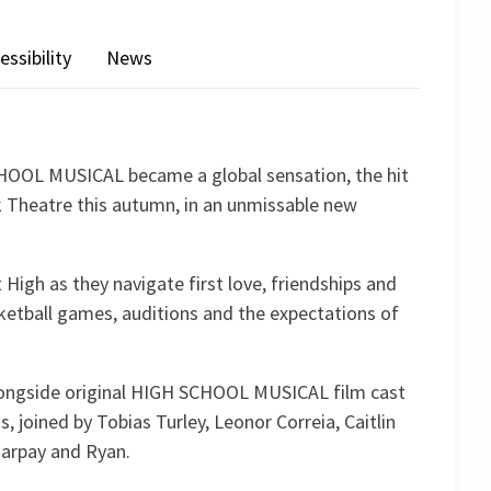
essibility
News
CHOOL MUSICAL became a global sensation, the hit
 Theatre this autumn, in an unmissable new
 High as they navigate first love, friendships and
asketball games, auditions and the expectations of
longside original HIGH SCHOOL MUSICAL film cast
joined by Tobias Turley, Leonor Correia, Caitlin
harpay and Ryan.