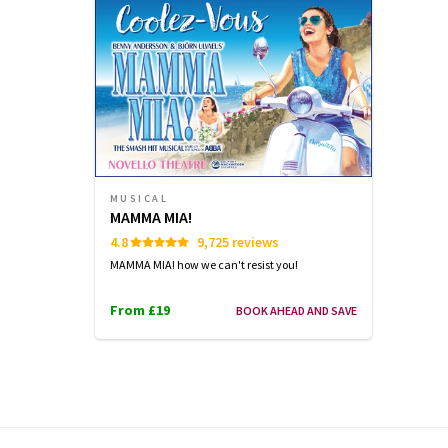
OCTOBER
OCTOBER
OCTOBER
2026
2026
2026
19:30
19:30
19:30
Performance Months
Jump directly to a month to select a perfo
MUSICAL
October 2026
November 2026
De
MAMMA MIA!
4.8
9,725 reviews
MAMMA MIA! how we can't resist you!
From £19
BOOK AHEAD AND SAVE