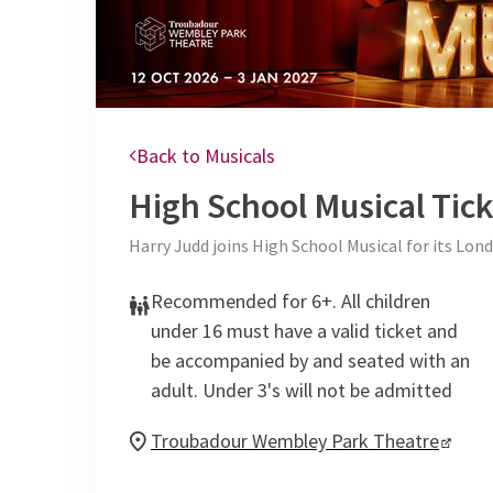
Back to Musicals
High School Musical
Tick
Harry Judd joins High School Musical for its Lond
Recommended for 6+. All children
under 16 must have a valid ticket and
be accompanied by and seated with an
adult. Under 3's will not be admitted
Troubadour Wembley Park Theatre