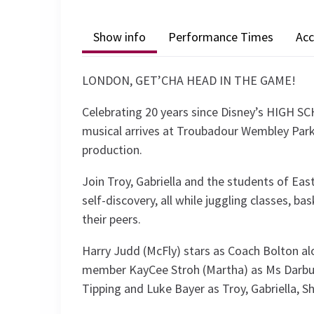
Show info
Performance Times
Acc
LONDON, GET’CHA HEAD IN THE GAME!
Celebrating 20 years since Disney’s HIGH S
musical arrives at Troubadour Wembley Park
production.
Join Troy, Gabriella and the students of East
self-discovery, all while juggling classes, b
their peers.
Harry Judd (McFly) stars as Coach Bolton a
member KayCee Stroh (Martha) as Ms Darbus, 
Tipping and Luke Bayer as Troy, Gabriella, S