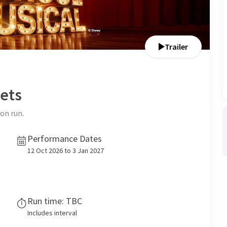
Trailer
ets
on run.
Performance Dates
12 Oct 2026 to 3 Jan 2027
Run time: TBC
Includes interval