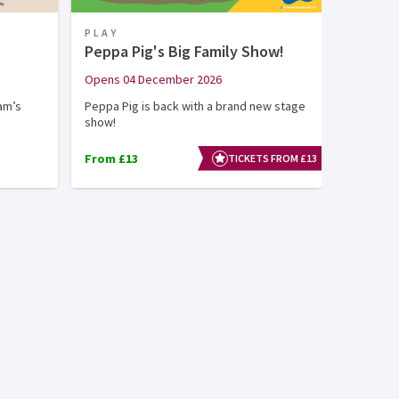
PLAY
Peppa Pig's Big Family Show!
Opens 04 December 2026
am’s
Peppa Pig is back with a brand new stage
show!
From £13
TICKETS FROM £13