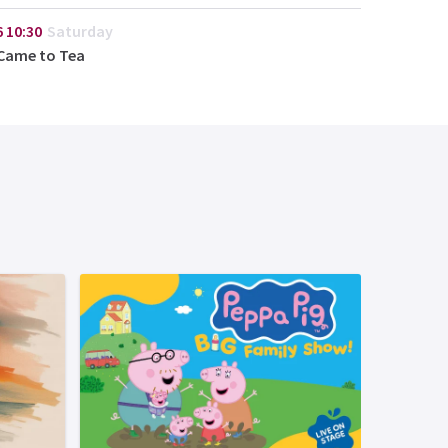
6
10:30
Saturday
Came to Tea