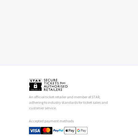
An official ticket retailer and member of STAR,
adhering to industry standards for ticket sales and
customer service.
Accepted payment methods