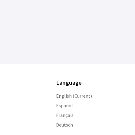
Language
English (Current)
Español
Français
Deutsch