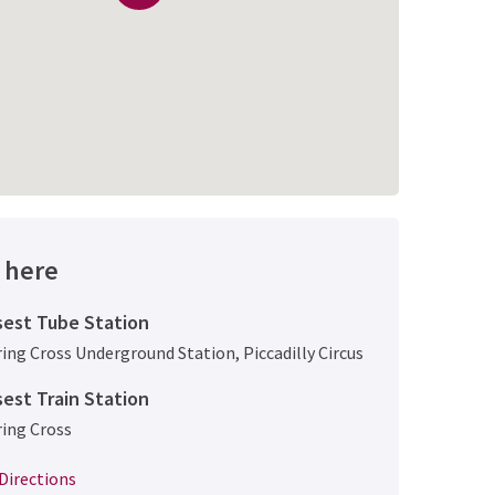
 here
sest Tube Station
ing Cross Underground Station
,
Piccadilly Circus
sest Train Station
ing Cross
Directions