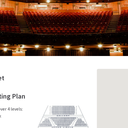
et
ing Plan
er 4 levels:
.