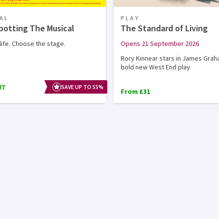
AL
PLAY
potting The Musical
The Standard of Living
ife. Choose the stage.
Opens 21 September 2026
Rory Kinnear stars in James Grah
bold new West End play
27
SAVE UP TO 55%
From £31