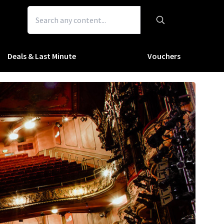
Deals & Last Minute
Vouchers