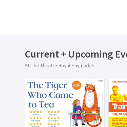
Current + Upcoming Ev
At The Theatre Royal Haymarket