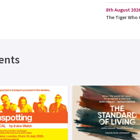
8th August 202
The Tiger Who 
ents