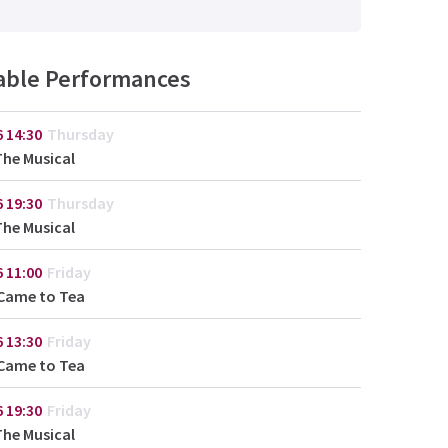
lable Performances
6
14:30
Thursday
The Musical
6
19:30
Thursday
The Musical
6
11:00
Friday
Came to Tea
6
13:30
Friday
Came to Tea
6
19:30
Friday
The Musical