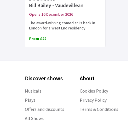
Bill Bailey - Vaudevillean
Opens 16 December 2026
The award-winning comedian is back in
London for a West End residency
From £22
Discover shows
About
Musicals
Cookies Policy
Plays
Privacy Policy
Offers and discounts
Terms & Conditions
All Shows