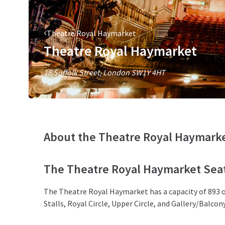
Theatre Royal Haymarket
Theatre Royal Haymarket
18 Suffolk Street, London SW1Y 4HT
About the Theatre Royal Haymark
The Theatre Royal Haymarket Seat
The Theatre Royal Haymarket has a capacity of 893 ov
Stalls, Royal Circle, Upper Circle, and Gallery/Balcony