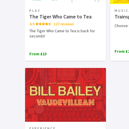
PLAY
MUSIC
The Tiger Who Came to Tea
Trains
4.5
127 reviews
Choose l
The Tiger Who Came to Tea is back for
seconds!
From £
From £13
EXPERIENCE