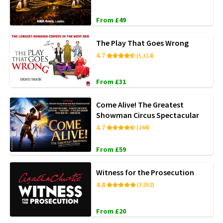
From £49
The Play That Goes Wrong
4.7
(5,314)
From £31
Come Alive! The Greatest
Showman Circus Spectacular
4.7
(244)
From £59
Witness for the Prosecution
4.8
(3,052)
From £20