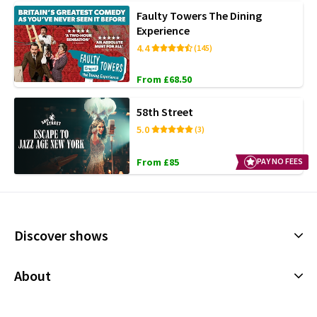
Faulty Towers The Dining
Experience
4.4
(145)
From £68.50
58th Street
5.0
(3)
From £85
PAY NO FEES
Discover shows
Musicals
About
Plays
Cookies Policy
Offers and discounts