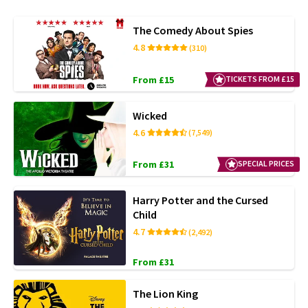
The Comedy About Spies
4.8
(310)
From £15
TICKETS FROM £15
Wicked
4.6
(7,549)
From £31
SPECIAL PRICES
Harry Potter and the Cursed
Child
4.7
(2,492)
From £31
The Lion King