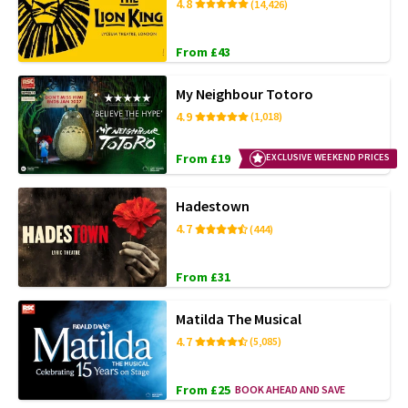
4.8
(14,426)
From £43
My Neighbour Totoro
4.9
(1,018)
From £19
EXCLUSIVE WEEKEND PRICES
Hadestown
4.7
(444)
From £31
Matilda The Musical
4.7
(5,085)
From £25
BOOK AHEAD AND SAVE