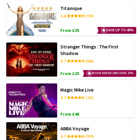
Titanique
4.6
(396)
From £25
SAVE UP TO 48%
Stranger Things : The First
Shadow
4.7
(686)
From £25
BOOK AHEAD AND SAVE 32%
Magic Mike Live
4.7
(765)
From £48
ABBA Voyage
4.7
(939)