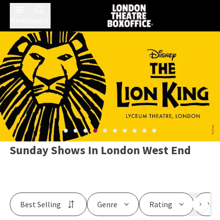
Menu
Search
Sunday Shows In London West End
Best Selling
Genre
Rating
Pric