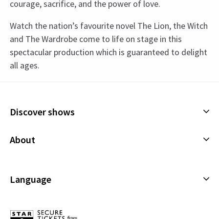
courage, sacrifice, and the power of love.
Watch the nation’s favourite novel The Lion, the Witch
and The Wardrobe come to life on stage in this
spectacular production which is guaranteed to delight
all ages.
Content
This production contains strobe and flashing
Discover shows
lights, haze and smoke.
Musicals
About
Special notes
Plays
Every member of the audience, regardless of age,
Cookies Policy
Offers and discounts
must be in possession of a valid ticket in order to
Privacy Policy
Language
gain entry to the theatre. Babies will not be
All Shows
admitted into the auditorium and children must
Terms & Conditions
English (Current)
be able to sit unaided in their own seat. In the
Español