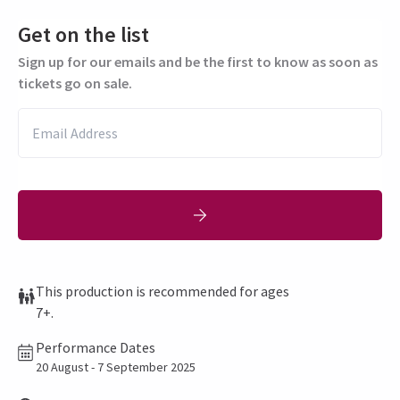
Get on the list
Sign up for our emails and be the first to know as soon as
tickets go on sale.
This production is recommended for ages
7+.
Performance Dates
20 August - 7 September 2025