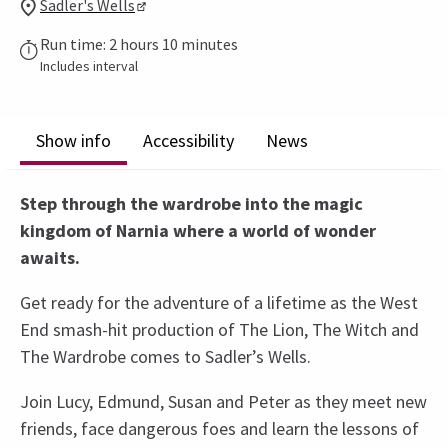
Sadler's Wells
Run time: 2 hours 10 minutes
Includes interval
Show info
Accessibility
News
Step through the wardrobe into the magic
kingdom of Narnia where a world of wonder
awaits.
Get ready for the adventure of a lifetime as the West
End smash-hit production of The Lion, The Witch and
The Wardrobe comes to Sadler’s Wells.
Join Lucy, Edmund, Susan and Peter as they meet new
friends, face dangerous foes and learn the lessons of