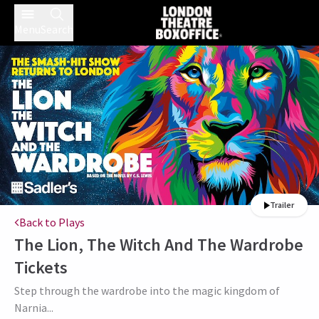
Menu
Search
Trailer
Back to Plays
The Lion, The Witch And The Wardrobe
Tickets
Step through the wardrobe into the magic kingdom of
Narnia...