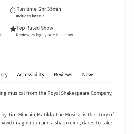
Run time: 2hr 35min
Includes interval
Top Rated Show
ets
Reviewers highly rate this show
lery
Accessibility
Reviews
News
ning musical from the Royal Shakespeare Company,
 by Tim Minchin, Matilda The Musical is the story of
a vivid imagination and a sharp mind, dares to take