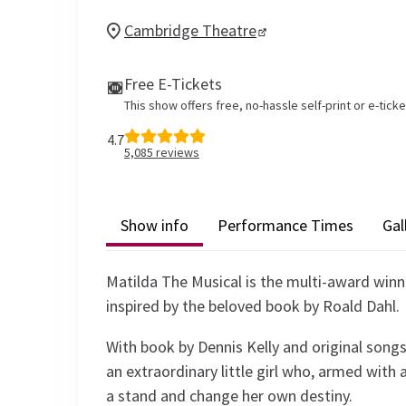
Cambridge Theatre
Free E-Tickets
This show offers free, no-hassle self-print or e-tick
4.7
5,085
reviews
Show info
Performance Times
Gal
Matilda The Musical is the multi-award win
inspired by the beloved book by Roald Dahl.
With book by Dennis Kelly and original songs
an extraordinary little girl who, armed with 
a stand and change her own destiny.