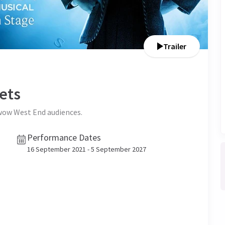
Trailer
ets
 wow West End audiences.
Performance Dates
16 September 2021 - 5 September 2027