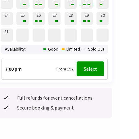
24
25
26
27
28
29
30
31
Availability:
Good
Limited
Sold Out
7:00 pm
Select
From £52
Full refunds for event cancellations
Secure booking & payment