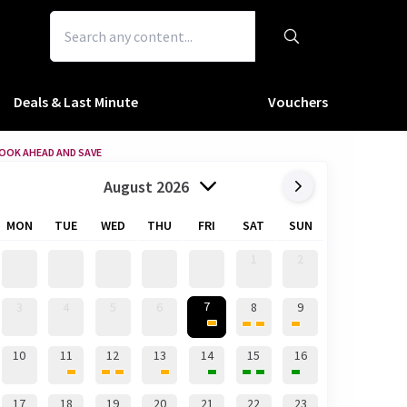
Deals & Last Minute
Vouchers
OOK AHEAD AND SAVE
August 2026
MON
TUE
WED
THU
FRI
SAT
SUN
1
2
7
3
4
5
6
8
9
10
11
12
13
14
15
16
17
18
19
20
21
22
23