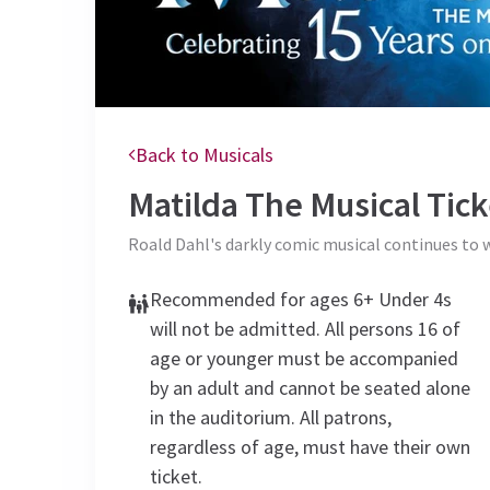
Back to Musicals
Matilda The Musical
Tick
Roald Dahl's darkly comic musical continues to
Recommended for ages 6+ Under 4s
will not be admitted. All persons 16 of
age or younger must be accompanied
by an adult and cannot be seated alone
in the auditorium. All patrons,
regardless of age, must have their own
ticket.