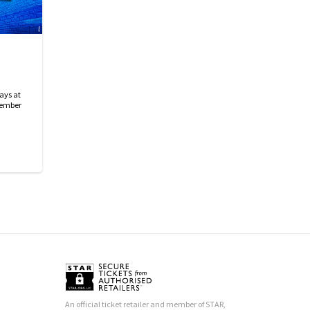
ays at
tember
An official ticket retailer and member of STAR,